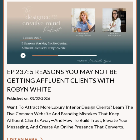
EP 237: 5 REASONS YOU MAY NOT BE
GETTING AFFLUENT CLIENTS WITH
ROBYN WHITE
Published on: 08/03/2026
Want To Attract More Luxury Interior Design Clients? Learn The
Five Common Website And Branding Mistakes That Keep
Affluent Clients Away—And How To Build Trust, Elevate Your
Messaging, And Create An Online Presence That Converts.
LISTEN HERE