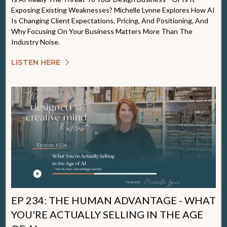
Exposing Existing Weaknesses? Michelle Lynne Explores How AI
Is Changing Client Expectations, Pricing, And Positioning, And
Why Focusing On Your Business Matters More Than The
Industry Noise.
LISTEN HERE
EP 234: THE HUMAN ADVANTAGE - WHAT
YOU'RE ACTUALLY SELLING IN THE AGE