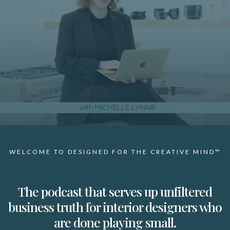
WELCOME TO DESIGNED FOR THE CREATIVE MIND™
The podcast that serves up unfiltered
business truth for interior designers who
are done playing small.