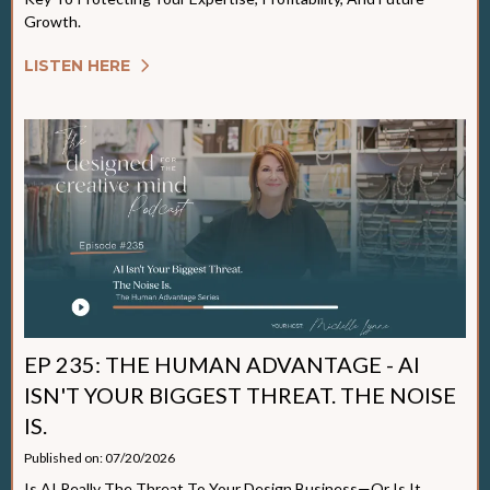
Growth.
LISTEN HERE
EP 235: THE HUMAN ADVANTAGE - AI
ISN'T YOUR BIGGEST THREAT. THE NOISE
IS.
Published on: 07/20/2026
Is AI Really The Threat To Your Design Business—Or Is It