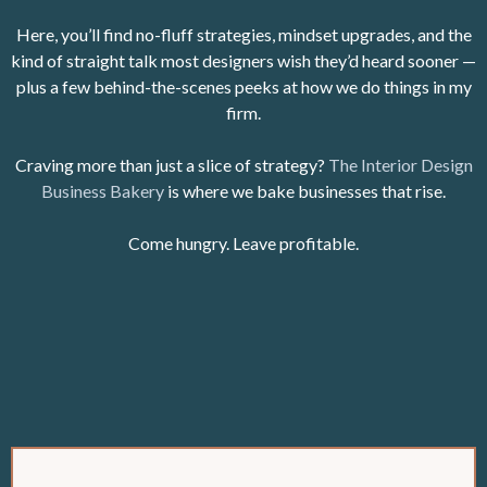
Here, you’ll find no-fluff strategies, mindset upgrades, and the
kind of straight talk most designers wish they’d heard sooner —
plus a few behind-the-scenes peeks at how we do things in my
firm.
Craving more than just a slice of strategy?
The Interior Design
Business Bakery
is where we bake businesses that rise.
Come hungry. Leave profitable.