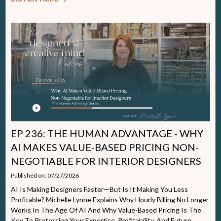
EP 236: THE HUMAN ADVANTAGE - WHY
AI MAKES VALUE-BASED PRICING NON-
NEGOTIABLE FOR INTERIOR DESIGNERS
Published on: 07/27/2026
AI Is Making Designers Faster—But Is It Making You Less
Profitable? Michelle Lynne Explains Why Hourly Billing No Longer
Works In The Age Of AI And Why Value-Based Pricing Is The
Key To Protecting Your Expertise, Profitability, And Future