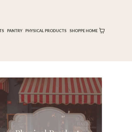
TS
PANTRY
PHYSICAL PRODUCTS
SHOPPE HOME