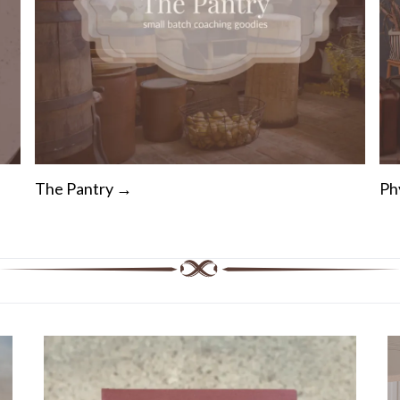
The Pantry →
Ph