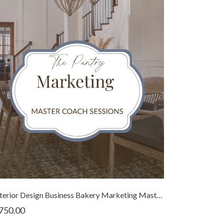
Interior Design Business Bakery Marketing Master Coach Bundle
750.00