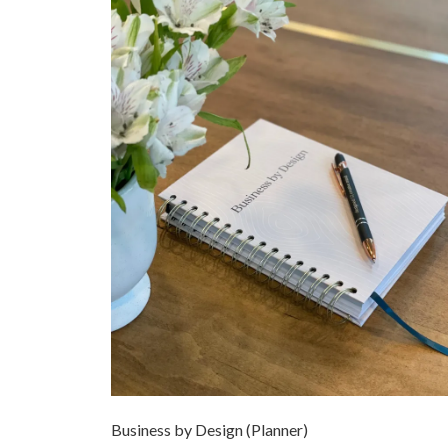
Business by Design (Planner)