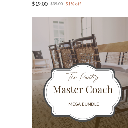
$19.00
51% off
$39.00