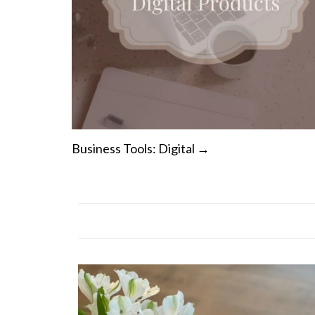
Business Tools: Digital →