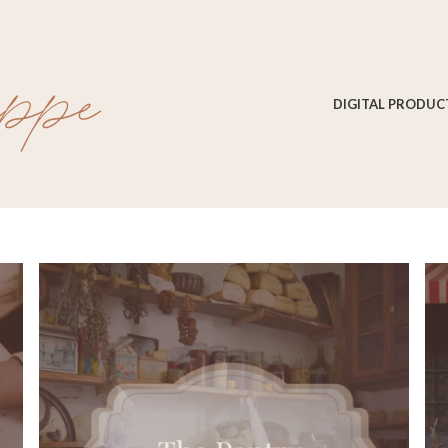
DIGITAL PRODUC