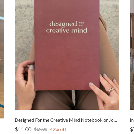
Designed For the Creative Mind Notebook or Journal
$11.00
$
42% off
$19.00