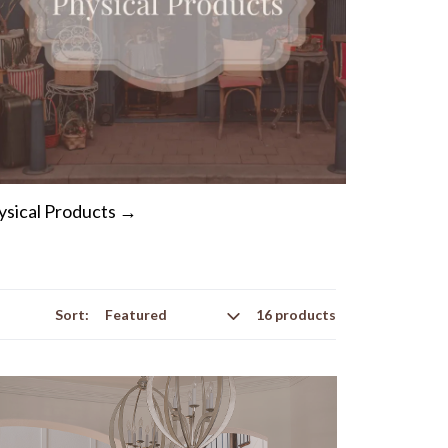
ysical Products →
Sort:
16 products