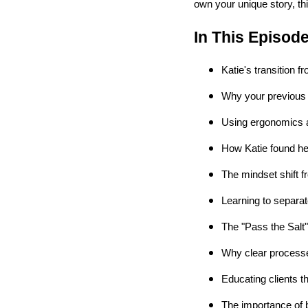
own your unique story, th
In This Episod
Katie's transition f
Why your previous
Using ergonomics 
How Katie found her
The mindset shift 
Learning to separa
The "Pass the Salt
Why clear processe
Educating clients t
The importance of