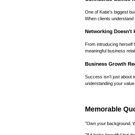
One of Katie's biggest b
When clients understand 
Networking Doesn't 
From introducing herself t
meaningful business relat
Business Growth Re
Success isn't just about i
understanding your value,
Memorable Qu
"Own your background. Wh