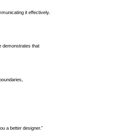
nicating it effectively.
ie demonstrates that
 boundaries,
u a better designer."