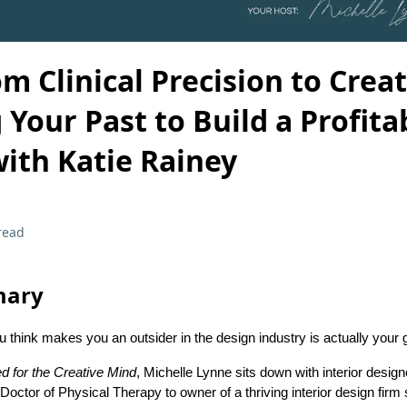
om Clinical Precision to Creat
Your Past to Build a Profita
ith Katie Rainey
read
mary
u think makes you an outsider in the design industry is actually your
d for the Creative Mind
, Michelle Lynne sits down with interior design
octor of Physical Therapy to owner of a thriving interior design firm s