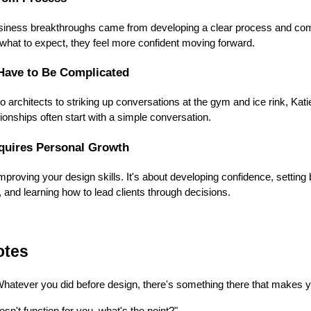
usiness breakthroughs came from developing a clear process and commu
what to expect, they feel more confident moving forward.
Have to Be Complicated
o architects to striking up conversations at the gym and ice rink, Kat
ionships often start with a simple conversation.
quires Personal Growth
mproving your design skills. It's about developing confidence, setting
 and learning how to lead clients through decisions.
otes
atever you did before design, there's something there that makes yo