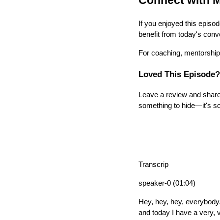
Connect with M
If you enjoyed this episod
benefit from today's conv
For coaching, mentorship,
Loved This Episode?
Leave a review and share 
something to hide—it's so
Transcrip
speaker-0 (01:04)
Hey, hey, hey, everybody
and today I have a very, 