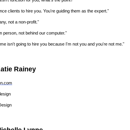
doesn't function for you, what's the point?"
ince clients to hire you. You're guiding them as the expert."
ny, not a non-profit."
 person, not behind our computer."
 me isn't going to hire you because I'm not you and you're not me."
atie Rainey
gn.com
design
Design