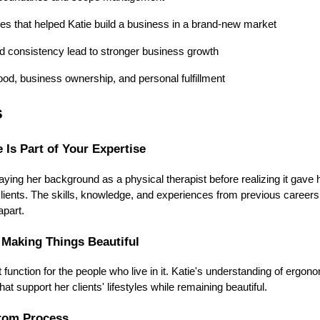
es that helped Katie build a business in a brand-new market
 consistency lead to stronger business growth
od, business ownership, and personal fulfillment
s
 Is Part of Your Expertise
ying her background as a physical therapist before realizing it gave 
r clients. The skills, knowledge, and experiences from previous caree
apart.
 Making Things Beautiful
function for the people who live in it. Katie's understanding of erg
at support her clients' lifestyles while remaining beautiful.
rom Process