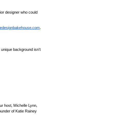
erior designer who could
hedesignbakehouse.com
.
 unique background isn't
r host, Michelle Lynn,
founder of Katie Rainey