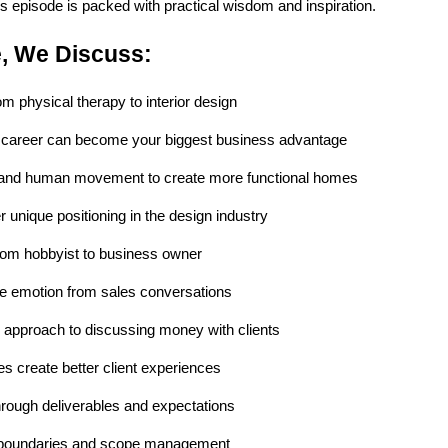
is episode is packed with practical wisdom and inspiration.
e, We Discuss:
rom physical therapy to interior design
 career can become your biggest business advantage
and human movement to create more functional homes
 unique positioning in the design industry
from hobbyist to business owner
te emotion from sales conversations
" approach to discussing money with clients
s create better client experiences
hrough deliverables and expectations
 boundaries and scope management