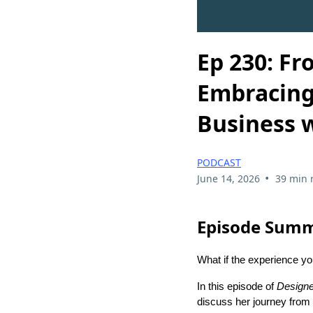
Ep 230: Fr
Embracing 
Business w
PODCAST
•
June 14, 2026
39 min 
Episode Sum
What if the experience yo
In this episode of
Designe
discuss her journey from D