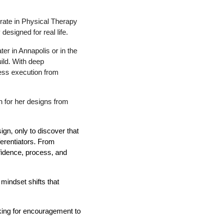
orate in Physical Therapy
esigned for real life.
er in Annapolis or in the
ild. With deep
less execution from
on for her designs from
ign, only to discover that
erentiators. From
nfidence, process, and
mindset shifts that
oking for encouragement to