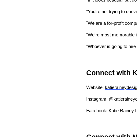
"If it looks beautiful but 
"You're not trying to conv
"We are a for-profit compa
"We're most memorable in
"Whoever is going to hire
Connect with K
Website:
katieraineydesi
Instagram: @katierainey
Facebook: Katie Rainey 