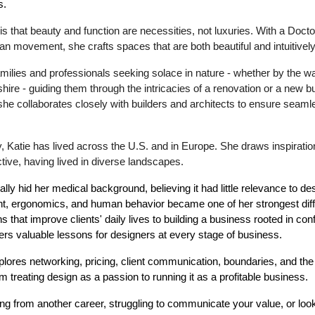
s.
is that beauty and function are necessities, not luxuries. With a Doct
 movement, she crafts spaces that are both beautiful and intuitively d
milies and professionals seeking solace in nature - whether by the wat
e - guiding them through the intricacies of a renovation or a new bu
he collaborates closely with builders and architects to ensure seam
ly, Katie has lived across the U.S. and in Europe. She draws inspirati
tive, having lived in diverse landscapes.
ally hid her medical background, believing it had little relevance to des
t, ergonomics, and human behavior became one of her strongest diff
 that improve clients' daily lives to building a business rooted in co
fers valuable lessons for designers at every stage of business.
lores networking, pricing, client communication, boundaries, and the 
om treating design as a passion to running it as a profitable business.
ing from another career, struggling to communicate your value, or lo