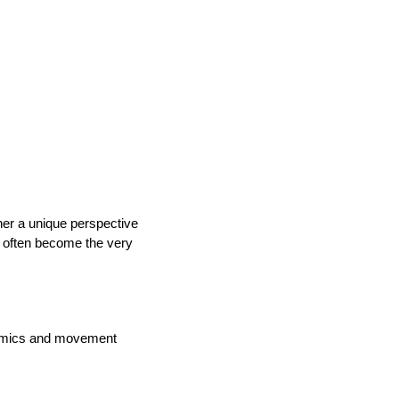
her a unique perspective
rs often become the very
onomics and movement