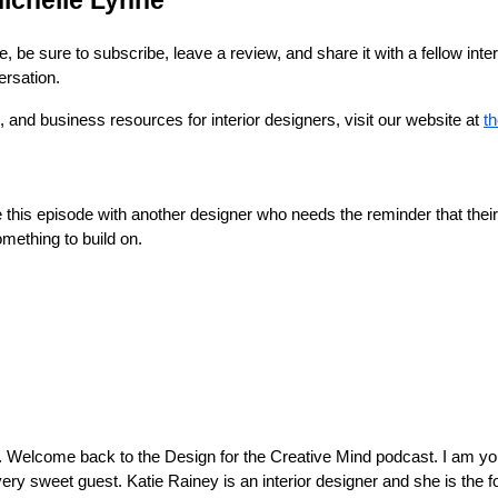
ichelle Lynne
e, be sure to subscribe, leave a review, and share it with a fellow int
ersation.
 and business resources for interior designers, visit our website at
t
this episode with another designer who needs the reminder that their
mething to build on.
. Welcome back to the Design for the Creative Mind podcast. I am you
very sweet guest. Katie Rainey is an interior designer and she is the 