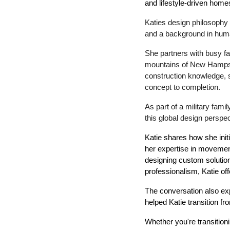
and lifestyle-driven home
Katies design philosophy 
and a background in human
She partners with busy fa
mountains of New Hampshir
construction knowledge, s
concept to completion.
As part of a military fami
this global design perspec
Katie shares how she initi
her expertise in movemen
designing custom solutions
professionalism, Katie of
The conversation also exp
helped Katie transition fr
Whether you're transition