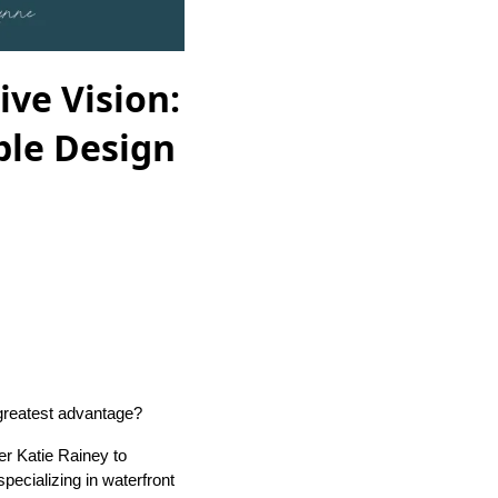
ive Vision:
ble Design
 greatest advantage?
er Katie Rainey to
pecializing in waterfront