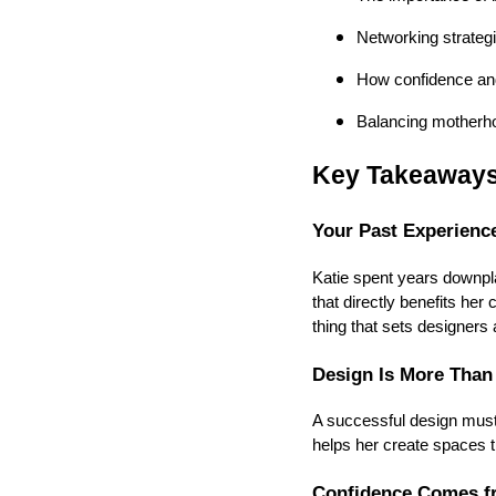
Networking strategi
How confidence and
Balancing motherho
Key Takeaway
Your Past Experience
Katie spent years downpla
that directly benefits he
thing that sets designers 
Design Is More Than
A successful design must 
helps her create spaces th
Confidence Comes f