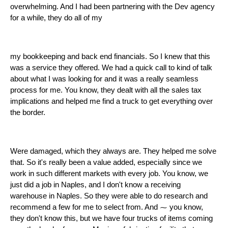
overwhelming. And I had been partnering with the Dev agency
for a while, they do all of my
my bookkeeping and back end financials. So I knew that this
was a service they offered. We had a quick call to kind of talk
about what I was looking for and it was a really seamless
process for me. You know, they dealt with all the sales tax
implications and helped me find a truck to get everything over
the border.
Were damaged, which they always are. They helped me solve
that. So it's really been a value added, especially since we
work in such different markets with every job. You know, we
just did a job in Naples, and I don't know a receiving
warehouse in Naples. So they were able to do research and
recommend a few for me to select from. And ⁓ you know,
they don't know this, but we have four trucks of items coming