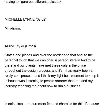
having to figure out different sales tax.
MICHELLE LYNNE (07:02)
Mm-hmm.
Alisha Taylor (07:20)
States and places and over the border and that and so the
personal touch that we can offer in person literally And to be
there and our clients have met these gals in the office
throughout the design process and it's It has really been a
really cool process and I think my light bulb moment to keep it
in house was Listening to people smarter than me and my
industry teaching me about how to run a business
is going into a procurement fee and charging for this. Because