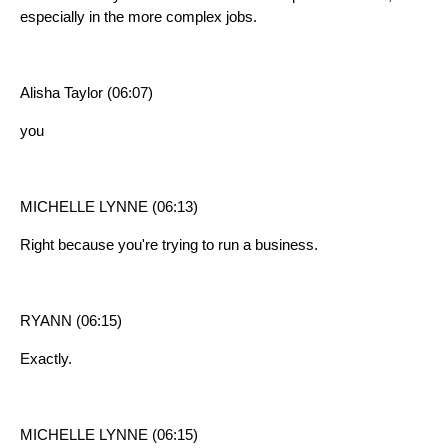
especially in the more complex jobs.
Alisha Taylor (06:07)
you
MICHELLE LYNNE (06:13)
Right because you're trying to run a business.
RYANN (06:15)
Exactly.
MICHELLE LYNNE (06:15)