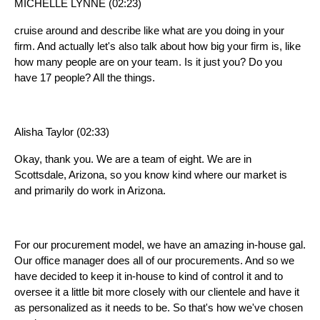
MICHELLE LYNNE (02:23)
cruise around and describe like what are you doing in your
firm. And actually let's also talk about how big your firm is, like
how many people are on your team. Is it just you? Do you
have 17 people? All the things.
Alisha Taylor (02:33)
Okay, thank you. We are a team of eight. We are in
Scottsdale, Arizona, so you know kind where our market is
and primarily do work in Arizona.
For our procurement model, we have an amazing in-house gal.
Our office manager does all of our procurements. And so we
have decided to keep it in-house to kind of control it and to
oversee it a little bit more closely with our clientele and have it
as personalized as it needs to be. So that's how we've chosen