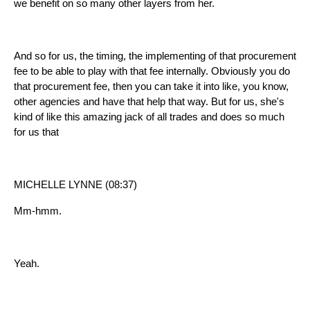
we benefit on so many other layers from her.
And so for us, the timing, the implementing of that procurement
fee to be able to play with that fee internally. Obviously you do
that procurement fee, then you can take it into like, you know,
other agencies and have that help that way. But for us, she's
kind of like this amazing jack of all trades and does so much
for us that
MICHELLE LYNNE (08:37)
Mm-hmm.
Yeah.