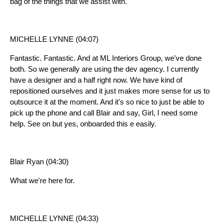
bag of the things that we assist with.
MICHELLE LYNNE (04:07)
Fantastic. Fantastic. And at ML Interiors Group, we've done
both. So we generally are using the dev agency. I currently
have a designer and a half right now. We have kind of
repositioned ourselves and it just makes more sense for us to
outsource it at the moment. And it's so nice to just be able to
pick up the phone and call Blair and say, Girl, I need some
help. See on but yes, onboarded this e easily.
Blair Ryan (04:30)
What we're here for.
MICHELLE LYNNE (04:33)