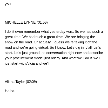
you
MICHELLE LYNNE (01:59)
I don't even remember what yesterday was. So we had such a
great time. We had such a great time. We are bringing the
show on the road. Or actually, I guess we're taking it off the
road and we're going virtual. So I know. Let's dig in, y'all. Let's
start. Let's just ground the conversation right now and describe
your procurement model just briefly. And what we'll do is we'll
just start with Alicia and we'll
Alisha Taylor (02:09)
Ha ha.