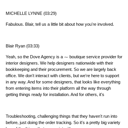
MICHELLE LYNNE (03:29)
Fabulous. Blair, tell us a little bit about how you're involved.
Blair Ryan (03:33)
Yeah, so the Dove Agency is a ⁓ boutique service provider for
interior designers. We help designers nationwide with their
bookkeeping and their procurement. So we are largely back
office. We don't interact with clients, but we're here to support
in any way. And for some designers, that looks like everything
from entering items into their platform all the way through
getting things ready for installation. And for others, it's
Troubleshooting, challenging things that they haven't run into
before, just doing the order tracking. So it's a pretty big variety