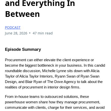
and Everything In
Between
PODCAST
•
June 28, 2026
47 min read
Episode Summary
Procurement can either elevate the client experience or
become the biggest bottleneck in your business. In this candid
roundtable discussion, Michelle Lynne sits down with Alicia
Taylor of Alicia Taylor Interiors, Ryann Swan of Ryan Swan
Design, and Blair Ryan of The Dove Agency to talk about the
realities of procurement in interior design firms.
From in-house teams to outsourced solutions, these
powerhouse women share how they manage procurement,
communicate with clients, charge for their services, and avoid