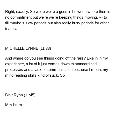
Right, exactly. So we're we're a good in between where there's
no commitment but we're we're keeping things moving, ⁓ to
fill maybe s slow periods but also really busy periods for other
teams.
MICHELLE LYNNE (11:33)
And where do you see things going off the rails? Like in in my
experience, a lot of it just comes down to standardized
processes and a lack of communication because I mean, my
mind reading skills kind of suck. So
Blair Ryan (11:45)
Mm-hmm.