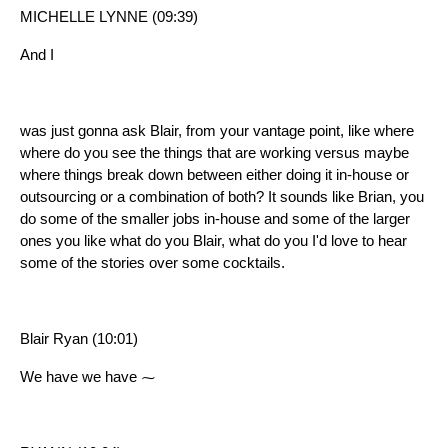
MICHELLE LYNNE (09:39)
And I
was just gonna ask Blair, from your vantage point, like where
where do you see the things that are working versus maybe
where things break down between either doing it in-house or
outsourcing or a combination of both? It sounds like Brian, you
do some of the smaller jobs in-house and some of the larger
ones you like what do you Blair, what do you I'd love to hear
some of the stories over some cocktails.
Blair Ryan (10:01)
We have we have ⁓