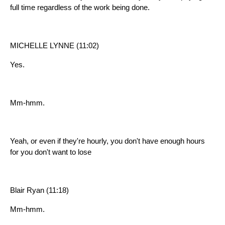
full time regardless of the work being done.
MICHELLE LYNNE (11:02)
Yes.
Mm-hmm.
Yeah, or even if they're hourly, you don't have enough hours
for you don't want to lose
Blair Ryan (11:18)
Mm-hmm.