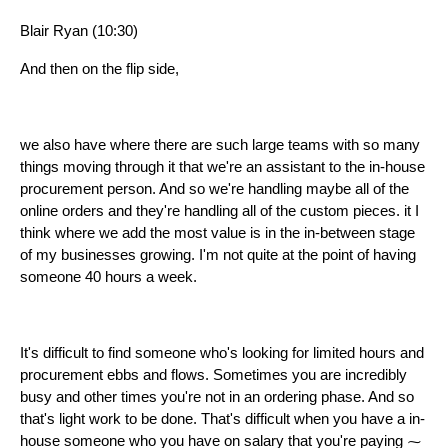
Blair Ryan (10:30)
And then on the flip side,
we also have where there are such large teams with so many
things moving through it that we're an assistant to the in-house
procurement person. And so we're handling maybe all of the
online orders and they're handling all of the custom pieces. it I
think where we add the most value is in the in-between stage
of my businesses growing. I'm not quite at the point of having
someone 40 hours a week.
It's difficult to find someone who's looking for limited hours and
procurement ebbs and flows. Sometimes you are incredibly
busy and other times you're not in an ordering phase. And so
that's light work to be done. That's difficult when you have a in-
house someone who you have on salary that you're paying ⁓