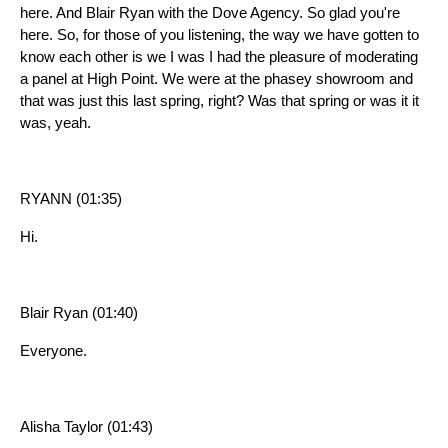
here. And Blair Ryan with the Dove Agency. So glad you're
here. So, for those of you listening, the way we have gotten to
know each other is we I was I had the pleasure of moderating
a panel at High Point. We were at the phasey showroom and
that was just this last spring, right? Was that spring or was it it
was, yeah.
RYANN (01:35)
Hi.
Blair Ryan (01:40)
Everyone.
Alisha Taylor (01:43)