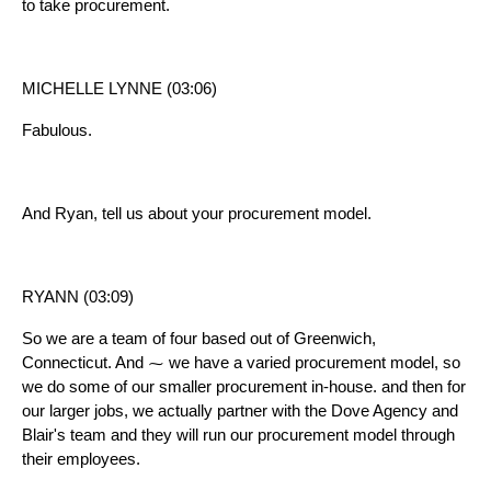
to take procurement.
MICHELLE LYNNE (03:06)
Fabulous.
And Ryan, tell us about your procurement model.
RYANN (03:09)
So we are a team of four based out of Greenwich,
Connecticut. And ⁓ we have a varied procurement model, so
we do some of our smaller procurement in-house. and then for
our larger jobs, we actually partner with the Dove Agency and
Blair's team and they will run our procurement model through
their employees.