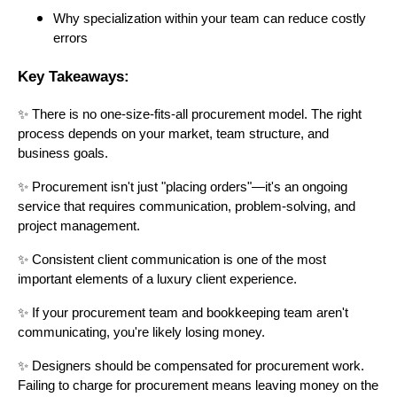
Why specialization within your team can reduce costly
errors
Key Takeaways:
✨ There is no one-size-fits-all procurement model. The right
process depends on your market, team structure, and
business goals.
✨ Procurement isn't just "placing orders"—it's an ongoing
service that requires communication, problem-solving, and
project management.
✨ Consistent client communication is one of the most
important elements of a luxury client experience.
✨ If your procurement team and bookkeeping team aren't
communicating, you're likely losing money.
✨ Designers should be compensated for procurement work.
Failing to charge for procurement means leaving money on the