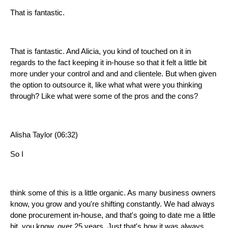
That is fantastic.
That is fantastic. And Alicia, you kind of touched on it in
regards to the fact keeping it in-house so that it felt a little bit
more under your control and and and clientele. But when given
the option to outsource it, like what what were you thinking
through? Like what were some of the pros and the cons?
Alisha Taylor (06:32)
So I
think some of this is a little organic. As many business owners
know, you grow and you're shifting constantly. We had always
done procurement in-house, and that's going to date me a little
bit, you know, over 25 years. Just that's how it was always