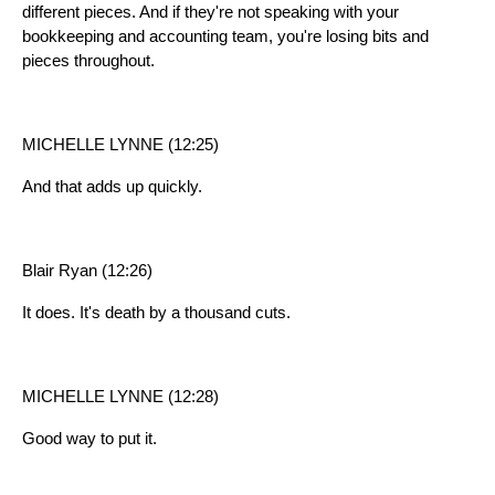
different pieces. And if they're not speaking with your
bookkeeping and accounting team, you're losing bits and
pieces throughout.
MICHELLE LYNNE (12:25)
And that adds up quickly.
Blair Ryan (12:26)
It does. It's death by a thousand cuts.
MICHELLE LYNNE (12:28)
Good way to put it.