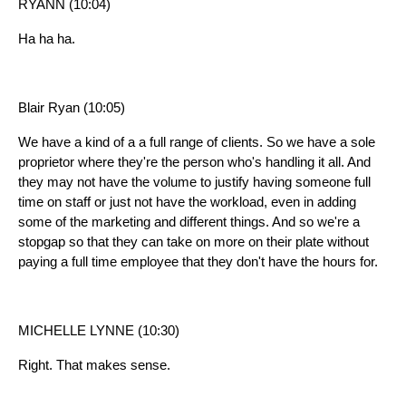
RYANN (10:04)
Ha ha ha.
Blair Ryan (10:05)
We have a kind of a a full range of clients. So we have a sole
proprietor where they're the person who's handling it all. And
they may not have the volume to justify having someone full
time on staff or just not have the workload, even in adding
some of the marketing and different things. And so we're a
stopgap so that they can take on more on their plate without
paying a full time employee that they don't have the hours for.
MICHELLE LYNNE (10:30)
Right. That makes sense.