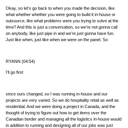
Okay, so let's go back to when you made the decision, like
what whether whether you were going to build it in-house or
outsource, like what problems were you trying to solve at the
time? And this is just a conversation, so we're not gonna call
on anybody, like just pipe in and we're just gonna have fun.
Just like when, just like when we were on the panel. So
RYANN (04:54)
I'll go first
since ours changed, so I was running in-house and our
projects are very varied. So we do hospitality retail as well as
residential. And we were doing a project in Canada, and the
thought of trying to figure out how to get items over the
Canadian border and managing all the logistics in-house would
in addition to running and designing all of our jobs was just