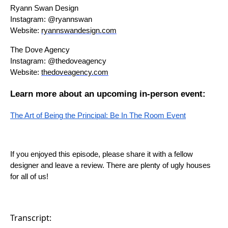
Ryann Swan Design
Instagram: @ryannswan
Website:
ryannswandesign.com
The Dove Agency
Instagram: @thedoveagency
Website:
thedoveagency.com
Learn more about an upcoming in-person event:
The Art of Being the Principal: Be In The Room Event
If you enjoyed this episode, please share it with a fellow
designer and leave a review. There are plenty of ugly houses
for all of us!
Transcript: