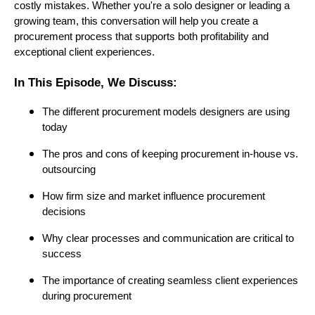
costly mistakes. Whether you're a solo designer or leading a
growing team, this conversation will help you create a
procurement process that supports both profitability and
exceptional client experiences.
In This Episode, We Discuss:
The different procurement models designers are using
today
The pros and cons of keeping procurement in-house vs.
outsourcing
How firm size and market influence procurement
decisions
Why clear processes and communication are critical to
success
The importance of creating seamless client experiences
during procurement