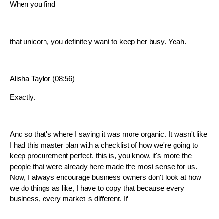
When you find
that unicorn, you definitely want to keep her busy. Yeah.
Alisha Taylor (08:56)
Exactly.
And so that's where I saying it was more organic. It wasn't like
I had this master plan with a checklist of how we're going to
keep procurement perfect. this is, you know, it's more the
people that were already here made the most sense for us.
Now, I always encourage business owners don't look at how
we do things as like, I have to copy that because every
business, every market is different. If