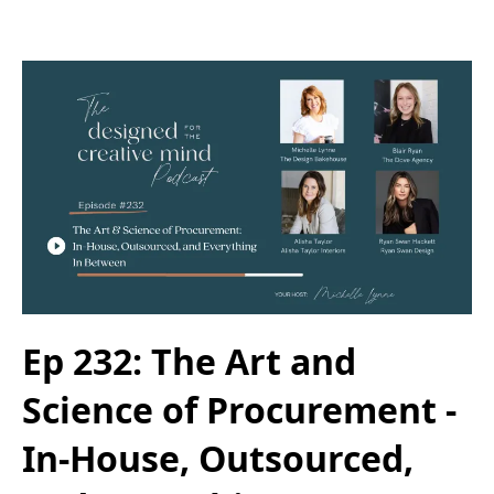
Ep 232: The Art and
Science of Procurement -
In-House, Outsourced,