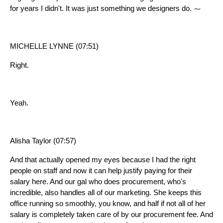
for years I didn't. It was just something we designers do. ⁓
MICHELLE LYNNE (07:51)
Right.
Yeah.
Alisha Taylor (07:57)
And that actually opened my eyes because I had the right
people on staff and now it can help justify paying for their
salary here. And our gal who does procurement, who's
incredible, also handles all of our marketing. She keeps this
office running so smoothly, you know, and half if not all of her
salary is completely taken care of by our procurement fee. And