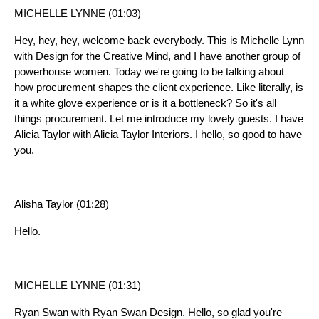
MICHELLE LYNNE (01:03)
Hey, hey, hey, welcome back everybody. This is Michelle Lynn
with Design for the Creative Mind, and I have another group of
powerhouse women. Today we're going to be talking about
how procurement shapes the client experience. Like literally, is
it a white glove experience or is it a bottleneck? So it's all
things procurement. Let me introduce my lovely guests. I have
Alicia Taylor with Alicia Taylor Interiors. I hello, so good to have
you.
Alisha Taylor (01:28)
Hello.
MICHELLE LYNNE (01:31)
Ryan Swan with Ryan Swan Design. Hello, so glad you're