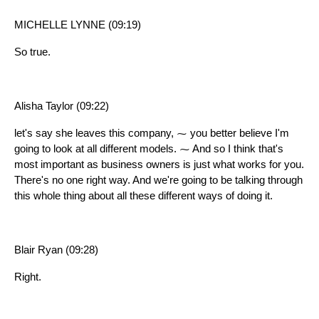
MICHELLE LYNNE (09:19)
So true.
Alisha Taylor (09:22)
let's say she leaves this company, ⁓ you better believe I'm
going to look at all different models. ⁓ And so I think that's
most important as business owners is just what works for you.
There's no one right way. And we're going to be talking through
this whole thing about all these different ways of doing it.
Blair Ryan (09:28)
Right.