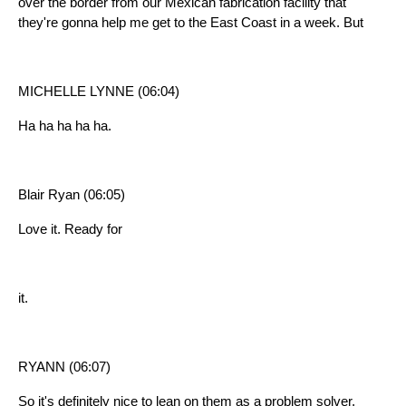
over the border from our Mexican fabrication facility that
they're gonna help me get to the East Coast in a week. But
MICHELLE LYNNE (06:04)
Ha ha ha ha ha.
Blair Ryan (06:05)
Love it. Ready for
it.
RYANN (06:07)
So it's definitely nice to lean on them as a problem solver,