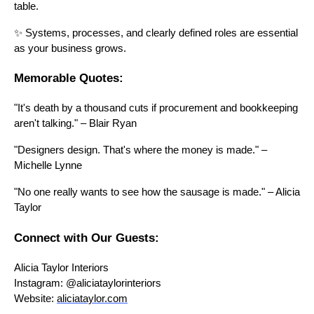
table.
✨ Systems, processes, and clearly defined roles are essential
as your business grows.
Memorable Quotes:
"It's death by a thousand cuts if procurement and bookkeeping
aren't talking." – Blair Ryan
"Designers design. That's where the money is made." –
Michelle Lynne
"No one really wants to see how the sausage is made." – Alicia
Taylor
Connect with Our Guests:
Alicia Taylor Interiors
Instagram: @aliciataylorinteriors
Website:
aliciataylor.com