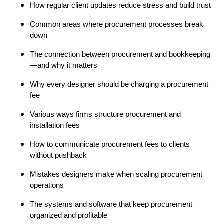
How regular client updates reduce stress and build trust
Common areas where procurement processes break
down
The connection between procurement and bookkeeping
—and why it matters
Why every designer should be charging a procurement
fee
Various ways firms structure procurement and
installation fees
How to communicate procurement fees to clients
without pushback
Mistakes designers make when scaling procurement
operations
The systems and software that keep procurement
organized and profitable