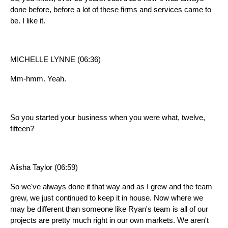
done before, before a lot of these firms and services came to
be. I like it.
MICHELLE LYNNE (06:36)
Mm-hmm. Yeah.
So you started your business when you were what, twelve,
fifteen?
Alisha Taylor (06:59)
So we've always done it that way and as I grew and the team
grew, we just continued to keep it in house. Now where we
may be different than someone like Ryan's team is all of our
projects are pretty much right in our own markets. We aren't