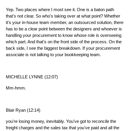
Yep. Two places where I most see it. One is a baton path
that's not clear. So who's taking over at what point? Whether
it's your in-house team member, an outsourced solution, there
has to be a clear point between the designers and whoever is
handling your procurement to know whose role is overseeing
which part. And that's on the front side of the process. On the
back side, I see the biggest breakdown. If your procurement
associate is not talking to your bookkeeping team.
MICHELLE LYNNE (12:07)
Mm-hmm.
Blair Ryan (12:14)
you're losing money, inevitably. You've got to reconcile the
freight charges and the sales tax that you've paid and all the