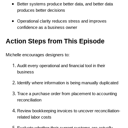
Better systems produce better data, and better data
produces better decisions
Operational clarity reduces stress and improves
confidence as a business owner
Action Steps from This Episode
Michelle encourages designers to:
Audit every operational and financial tool in their
business
Identify where information is being manually duplicated
Trace a purchase order from placement to accounting
reconciliation
Review bookkeeping invoices to uncover reconciliation-
related labor costs
Evaluate whether their current systems are actually