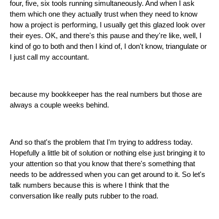
four, five, six tools running simultaneously. And when I ask
them which one they actually trust when they need to know
how a project is performing, I usually get this glazed look over
their eyes. OK, and there's this pause and they're like, well, I
kind of go to both and then I kind of, I don't know, triangulate or
I just call my accountant.
because my bookkeeper has the real numbers but those are
always a couple weeks behind.
And so that's the problem that I'm trying to address today.
Hopefully a little bit of solution or nothing else just bringing it to
your attention so that you know that there's something that
needs to be addressed when you can get around to it. So let's
talk numbers because this is where I think that the
conversation like really puts rubber to the road.