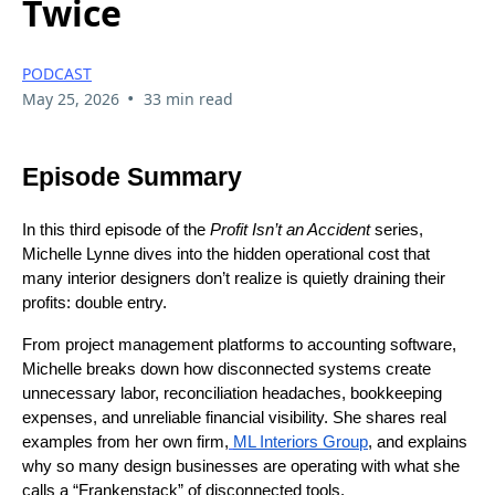
Twice
PODCAST
•
May 25, 2026
33 min read
Episode Summary
In this third episode of the
Profit Isn’t an Accident
series,
Michelle Lynne dives into the hidden operational cost that
many interior designers don’t realize is quietly draining their
profits: double entry.
From project management platforms to accounting software,
Michelle breaks down how disconnected systems create
unnecessary labor, reconciliation headaches, bookkeeping
expenses, and unreliable financial visibility. She shares real
examples from her own firm,
ML Interiors Group
, and explains
why so many design businesses are operating with what she
calls a “Frankenstack” of disconnected tools.