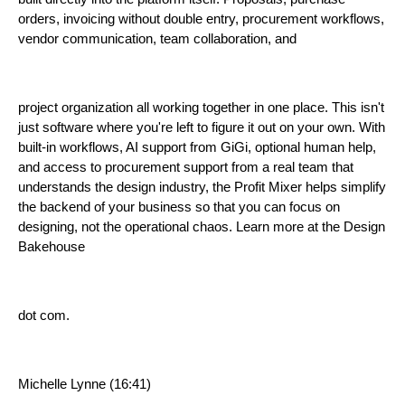
orders, invoicing without double entry, procurement workflows,
vendor communication, team collaboration, and
project organization all working together in one place. This isn't
just software where you're left to figure it out on your own. With
built-in workflows, AI support from GiGi, optional human help,
and access to procurement support from a real team that
understands the design industry, the Profit Mixer helps simplify
the backend of your business so that you can focus on
designing, not the operational chaos. Learn more at the Design
Bakehouse
dot com.
Michelle Lynne (16:41)