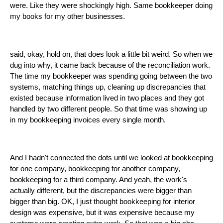
were. Like they were shockingly high. Same bookkeeper doing
my books for my other businesses.
said, okay, hold on, that does look a little bit weird. So when we
dug into why, it came back because of the reconciliation work.
The time my bookkeeper was spending going between the two
systems, matching things up, cleaning up discrepancies that
existed because information lived in two places and they got
handled by two different people. So that time was showing up
in my bookkeeping invoices every single month.
And I hadn't connected the dots until we looked at bookkeeping
for one company, bookkeeping for another company,
bookkeeping for a third company. And yeah, the work's
actually different, but the discrepancies were bigger than
bigger than big. OK, I just thought bookkeeping for interior
design was expensive, but it was expensive because my