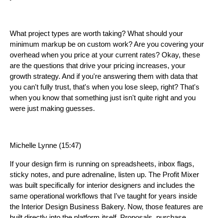
What project types are worth taking? What should your
minimum markup be on custom work? Are you covering your
overhead when you price at your current rates? Okay, these
are the questions that drive your pricing increases, your
growth strategy. And if you're answering them with data that
you can't fully trust, that's when you lose sleep, right? That's
when you know that something just isn't quite right and you
were just making guesses.
Michelle Lynne (15:47)
If your design firm is running on spreadsheets, inbox flags,
sticky notes, and pure adrenaline, listen up. The Profit Mixer
was built specifically for interior designers and includes the
same operational workflows that I've taught for years inside
the Interior Design Business Bakery. Now, those features are
built directly into the platform itself. Proposals, purchase