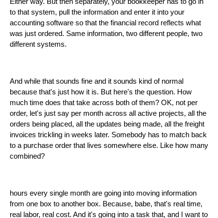
Either way. But then separately, your bookkeeper has to go in
to that system, pull the information and enter it into your
accounting software so that the financial record reflects what
was just ordered. Same information, two different people, two
different systems.
And while that sounds fine and it sounds kind of normal
because that's just how it is. But here's the question. How
much time does that take across both of them? OK, not per
order, let's just say per month across all active projects, all the
orders being placed, all the updates being made, all the freight
invoices trickling in weeks later. Somebody has to match back
to a purchase order that lives somewhere else. Like how many
combined?
hours every single month are going into moving information
from one box to another box. Because, babe, that's real time,
real labor, real cost. And it's going into a task that, and I want to