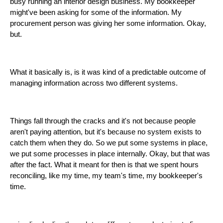
busy running an interior design business. My bookkeeper
might've been asking for some of the information. My
procurement person was giving her some information. Okay,
but.
What it basically is, is it was kind of a predictable outcome of
managing information across two different systems.
Things fall through the cracks and it's not because people
aren't paying attention, but it's because no system exists to
catch them when they do. So we put some systems in place,
we put some processes in place internally. Okay, but that was
after the fact. What it meant for then is that we spent hours
reconciling, like my time, my team's time, my bookkeeper's
time.