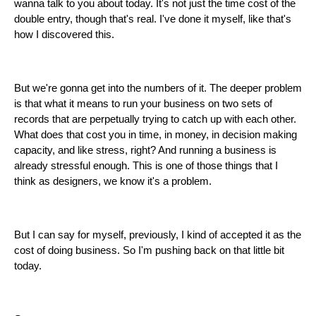
wanna talk to you about today. It's not just the time cost of the
double entry, though that's real. I've done it myself, like that's
how I discovered this.
But we're gonna get into the numbers of it. The deeper problem
is that what it means to run your business on two sets of
records that are perpetually trying to catch up with each other.
What does that cost you in time, in money, in decision making
capacity, and like stress, right? And running a business is
already stressful enough. This is one of those things that I
think as designers, we know it's a problem.
But I can say for myself, previously, I kind of accepted it as the
cost of doing business. So I'm pushing back on that little bit
today.