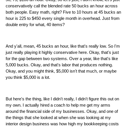
conservatively call the blended rate 50 bucks an hour across
both people. Easy math, right? Five to 10 hours at 45 bucks an
hour is 225 to $450 every single month in overhead. Just from
double entry for what, 40 items?
And y'all, mean, 45 bucks an hour, like that's really low. So I'm
just really playing it highly conservative here. Okay, that's just
for the gap between two systems. Over a year, like that's like
5,000 bucks. Okay, and that's labor that produces nothing.
Okay, and you might think, $5,000 isn't that much, or maybe
you think $5,000 is a lot.
But here's the thing, like I didn't really, I didn't figure this out on
my own. I actually hired a coach to help me get my arms
around the financial side of my businesses. Okay, and one of
the things that she looked at when she was looking at my
interior design business was how high my bookkeeping costs