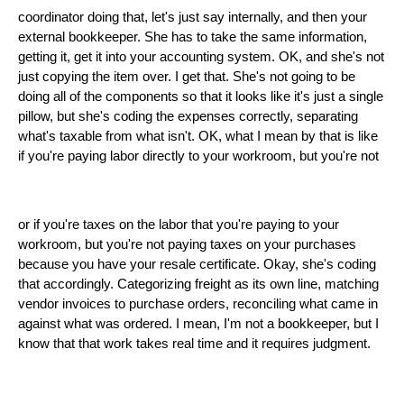
coordinator doing that, let's just say internally, and then your
external bookkeeper. She has to take the same information,
getting it, get it into your accounting system. OK, and she's not
just copying the item over. I get that. She's not going to be
doing all of the components so that it looks like it's just a single
pillow, but she's coding the expenses correctly, separating
what's taxable from what isn't. OK, what I mean by that is like
if you're paying labor directly to your workroom, but you're not
or if you're taxes on the labor that you're paying to your
workroom, but you're not paying taxes on your purchases
because you have your resale certificate. Okay, she's coding
that accordingly. Categorizing freight as its own line, matching
vendor invoices to purchase orders, reconciling what came in
against what was ordered. I mean, I'm not a bookkeeper, but I
know that that work takes real time and it requires judgment.