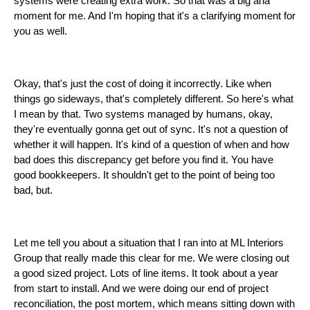
systems were creating extra work. So that was a big aha
moment for me. And I'm hoping that it's a clarifying moment for
you as well.
Okay, that's just the cost of doing it incorrectly. Like when
things go sideways, that's completely different. So here's what
I mean by that. Two systems managed by humans, okay,
they're eventually gonna get out of sync. It's not a question of
whether it will happen. It's kind of a question of when and how
bad does this discrepancy get before you find it. You have
good bookkeepers. It shouldn't get to the point of being too
bad, but.
Let me tell you about a situation that I ran into at ML Interiors
Group that really made this clear for me. We were closing out
a good sized project. Lots of line items. It took about a year
from start to install. And we were doing our end of project
reconciliation, the post mortem, which means sitting down with