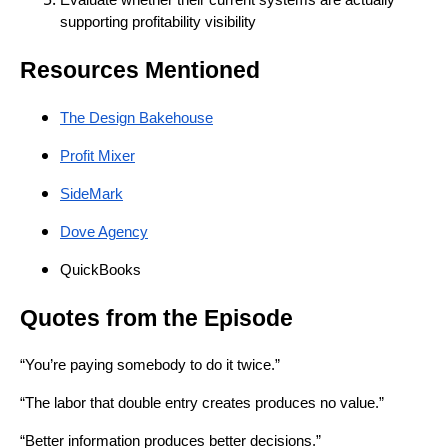
supporting profitability visibility
Resources Mentioned
The Design Bakehouse
Profit Mixer
SideMark
Dove Agency
QuickBooks
Quotes from the Episode
“You’re paying somebody to do it twice.”
“The labor that double entry creates produces no value.”
“Better information produces better decisions.”