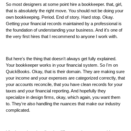
So most designers at some point hire a bookkeeper. that, girl,
that is absolutely the right move. You should not be doing your
own bookkeeping. Period. End of story. Hard stop. Okay.
Getting your financial records maintained by a professional is
the foundation of understanding your business. And it's one of
the very first hires that I recommend to anyone I work with.
But here's the thing that doesn't always get fully explained.
Your bookkeeper works in your financial system. So I'm on
QuickBooks. Okay, that is their domain. They are making sure
your income and your expenses are categorized correctly, that
your accounts reconcile, that you have clean records for your
taxes and your financial reporting. And hopefully they
specialize in design firms, okay, which again, you want them
to. They're also handling the nuances that make our industry
complicated.