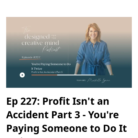
Ep 227: Profit Isn't an
Accident Part 3 - You're
Paying Someone to Do It