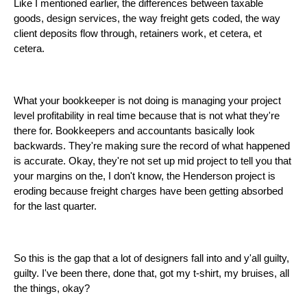
Like I mentioned earlier, the differences between taxable
goods, design services, the way freight gets coded, the way
client deposits flow through, retainers work, et cetera, et
cetera.
What your bookkeeper is not doing is managing your project
level profitability in real time because that is not what they're
there for. Bookkeepers and accountants basically look
backwards. They're making sure the record of what happened
is accurate. Okay, they're not set up mid project to tell you that
your margins on the, I don't know, the Henderson project is
eroding because freight charges have been getting absorbed
for the last quarter.
So this is the gap that a lot of designers fall into and y'all guilty,
guilty. I've been there, done that, got my t-shirt, my bruises, all
the things, okay?