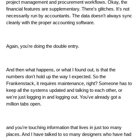
project management and procurement workflows. Okay, the
financial features are supplementary. There's glitches. It's not
necessarily run by accountants. The data doesn't always sync
cleanly with the proper accounting software.
Again, you're doing the double entry.
And then what happens, or what I found out, is that the
numbers don't hold up the way I expected. So the
Frankenstack, it requires maintenance, right? Someone has to
keep all the systems updated and talking to each other, or
we're just logging in and logging out. You've already got a
million tabs open.
and you're touching information that lives in just too many
places. And I have talked to so many designers who have had