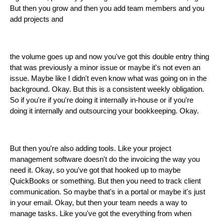
But then you grow and then you add team members and you
add projects and
the volume goes up and now you've got this double entry thing
that was previously a minor issue or maybe it's not even an
issue. Maybe like I didn't even know what was going on in the
background. Okay. But this is a consistent weekly obligation.
So if you're if you're doing it internally in-house or if you're
doing it internally and outsourcing your bookkeeping. Okay.
But then you're also adding tools. Like your project
management software doesn't do the invoicing the way you
need it. Okay, so you've got that hooked up to maybe
QuickBooks or something. But then you need to track client
communication. So maybe that's in a portal or maybe it's just
in your email. Okay, but then your team needs a way to
manage tasks. Like you've got the everything from when