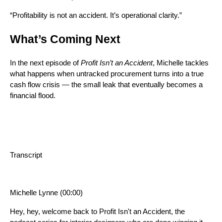
“Profitability is not an accident. It’s operational clarity.”
What’s Coming Next
In the next episode of
Profit Isn’t an Accident
, Michelle tackles
what happens when untracked procurement turns into a true
cash flow crisis — the small leak that eventually becomes a
financial flood.
Transcript
Michelle Lynne (00:00)
Hey, hey, welcome back to Profit Isn't an Accident, the