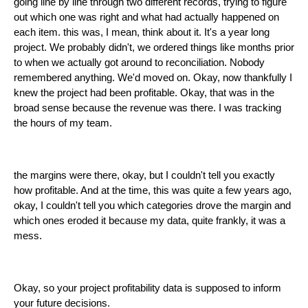
going line by line through two different records, trying to figure
out which one was right and what had actually happened on
each item. this was, I mean, think about it. It's a year long
project. We probably didn't, we ordered things like months prior
to when we actually got around to reconciliation. Nobody
remembered anything. We'd moved on. Okay, now thankfully I
knew the project had been profitable. Okay, that was in the
broad sense because the revenue was there. I was tracking
the hours of my team.
the margins were there, okay, but I couldn't tell you exactly
how profitable. And at the time, this was quite a few years ago,
okay, I couldn't tell you which categories drove the margin and
which ones eroded it because my data, quite frankly, it was a
mess.
Okay, so your project profitability data is supposed to inform
your future decisions.