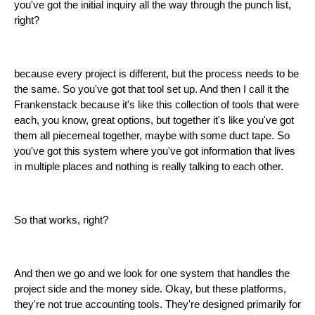
you've got the initial inquiry all the way through the punch list,
right?
because every project is different, but the process needs to be
the same. So you've got that tool set up. And then I call it the
Frankenstack because it's like this collection of tools that were
each, you know, great options, but together it's like you've got
them all piecemeal together, maybe with some duct tape. So
you've got this system where you've got information that lives
in multiple places and nothing is really talking to each other.
So that works, right?
And then we go and we look for one system that handles the
project side and the money side. Okay, but these platforms,
they're not true accounting tools. They're designed primarily for