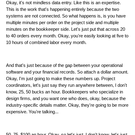
Okay, it's not mindless data entry. Like this is an expertise.
This is the work that's happening entirely because the two
systems are not connected. So what happens is, is you have
multiple minutes per order on the project side and multiple
minutes on the bookkeeper side. Let's just put that across 20
to 40 orders every month. Okay, you're easily looking at five to
10 hours of combined labor every month.
And that's just because of the gap between your operational
software and your financial records. So attach a dollar amount.
Okay, I'm just going to make these numbers up. Project
coordinators, let's just say they run anywhere between, I don't
know, 25, 50 bucks an hour. Bookkeepers who specialize in
design firms, and you want one who does, okay, because the
industry-specific details matter. Okay, they're going to be more
expensive. You're talking...
50, 75, $100 an hour. Okay, so let's just, I don't know, let's just