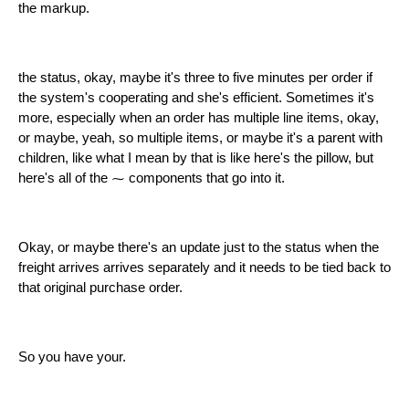
the markup.
the status, okay, maybe it's three to five minutes per order if
the system's cooperating and she's efficient. Sometimes it's
more, especially when an order has multiple line items, okay,
or maybe, yeah, so multiple items, or maybe it's a parent with
children, like what I mean by that is like here's the pillow, but
here's all of the ⁓ components that go into it.
Okay, or maybe there's an update just to the status when the
freight arrives arrives separately and it needs to be tied back to
that original purchase order.
So you have your.