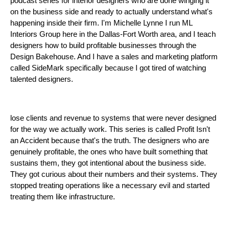
podcast series for interior designers who are done winging it
on the business side and ready to actually understand what's
happening inside their firm. I'm Michelle Lynne I run ML
Interiors Group here in the Dallas-Fort Worth area, and I teach
designers how to build profitable businesses through the
Design Bakehouse. And I have a sales and marketing platform
called SideMark specifically because I got tired of watching
talented designers.
lose clients and revenue to systems that were never designed
for the way we actually work. This series is called Profit Isn't
an Accident because that's the truth. The designers who are
genuinely profitable, the ones who have built something that
sustains them, they got intentional about the business side.
They got curious about their numbers and their systems. They
stopped treating operations like a necessary evil and started
treating them like infrastructure.