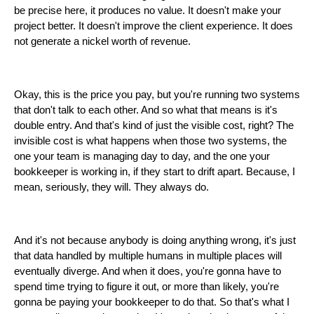
be precise here, it produces no value. It doesn't make your
project better. It doesn't improve the client experience. It does
not generate a nickel worth of revenue.
Okay, this is the price you pay, but you're running two systems
that don't talk to each other. And so what that means is it's
double entry. And that's kind of just the visible cost, right? The
invisible cost is what happens when those two systems, the
one your team is managing day to day, and the one your
bookkeeper is working in, if they start to drift apart. Because, I
mean, seriously, they will. They always do.
And it's not because anybody is doing anything wrong, it's just
that data handled by multiple humans in multiple places will
eventually diverge. And when it does, you're gonna have to
spend time trying to figure it out, or more than likely, you're
gonna be paying your bookkeeper to do that. So that's what I