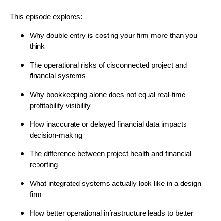
This episode explores:
Why double entry is costing your firm more than you
think
The operational risks of disconnected project and
financial systems
Why bookkeeping alone does not equal real-time
profitability visibility
How inaccurate or delayed financial data impacts
decision-making
The difference between project health and financial
reporting
What integrated systems actually look like in a design
firm
How better operational infrastructure leads to better