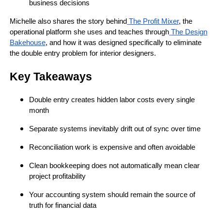
business decisions
Michelle also shares the story behind
The Profit Mixer
, the
operational platform she uses and teaches through
The Design
Bakehouse
, and how it was designed specifically to eliminate
the double entry problem for interior designers.
Key Takeaways
Double entry creates hidden labor costs every single
month
Separate systems inevitably drift out of sync over time
Reconciliation work is expensive and often avoidable
Clean bookkeeping does not automatically mean clear
project profitability
Your accounting system should remain the source of
truth for financial data