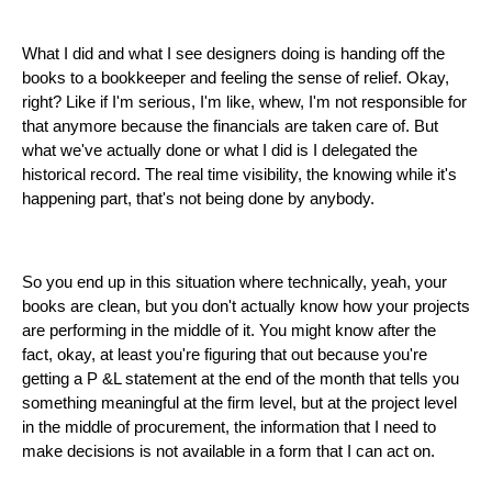
What I did and what I see designers doing is handing off the
books to a bookkeeper and feeling the sense of relief. Okay,
right? Like if I'm serious, I'm like, whew, I'm not responsible for
that anymore because the financials are taken care of. But
what we've actually done or what I did is I delegated the
historical record. The real time visibility, the knowing while it's
happening part, that's not being done by anybody.
So you end up in this situation where technically, yeah, your
books are clean, but you don't actually know how your projects
are performing in the middle of it. You might know after the
fact, okay, at least you're figuring that out because you're
getting a P &L statement at the end of the month that tells you
something meaningful at the firm level, but at the project level
in the middle of procurement, the information that I need to
make decisions is not available in a form that I can act on.