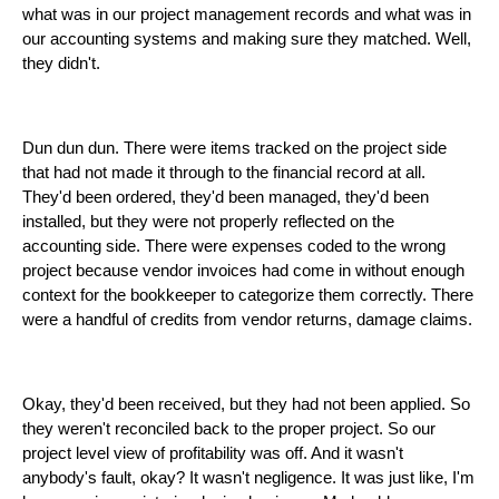
what was in our project management records and what was in
our accounting systems and making sure they matched. Well,
they didn't.
Dun dun dun. There were items tracked on the project side
that had not made it through to the financial record at all.
They'd been ordered, they'd been managed, they'd been
installed, but they were not properly reflected on the
accounting side. There were expenses coded to the wrong
project because vendor invoices had come in without enough
context for the bookkeeper to categorize them correctly. There
were a handful of credits from vendor returns, damage claims.
Okay, they'd been received, but they had not been applied. So
they weren't reconciled back to the proper project. So our
project level view of profitability was off. And it wasn't
anybody's fault, okay? It wasn't negligence. It was just like, I'm