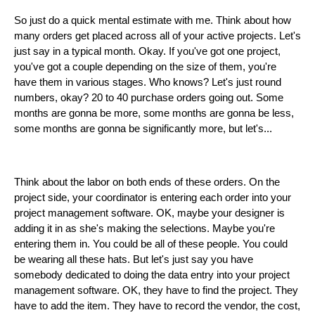
So just do a quick mental estimate with me. Think about how
many orders get placed across all of your active projects. Let's
just say in a typical month. Okay. If you've got one project,
you've got a couple depending on the size of them, you're
have them in various stages. Who knows? Let's just round
numbers, okay? 20 to 40 purchase orders going out. Some
months are gonna be more, some months are gonna be less,
some months are gonna be significantly more, but let's...
Think about the labor on both ends of these orders. On the
project side, your coordinator is entering each order into your
project management software. OK, maybe your designer is
adding it in as she's making the selections. Maybe you're
entering them in. You could be all of these people. You could
be wearing all these hats. But let's just say you have
somebody dedicated to doing the data entry into your project
management software. OK, they have to find the project. They
have to add the item. They have to record the vendor, the cost,