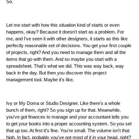
So.
Let me start with how this situation kind of starts or even
happens, okay? Because it doesn't start as a problem. For
me, and I've seen it with other designers, it starts as this like
perfectly reasonable set of decisions. You get your first couple
of projects, right? And you need to manage them and all the
items that go with them. And so maybe you start with a
spreadsheet. That's what we did. This was way back, way
back in the day. But then you discover this project
management tool. Maybe it's like,
Ivy or My Doma or Studio Designer. Like there's a whole
bunch of them, right? So you sign up for that. Meanwhile,
you've got finances to manage and your accountant tells you
to get your books into a proper accounting system. So you set
that up too. At first it's fine. You're small. The volume isn't that
high. In fact, probably you've got most of it in your head, right?