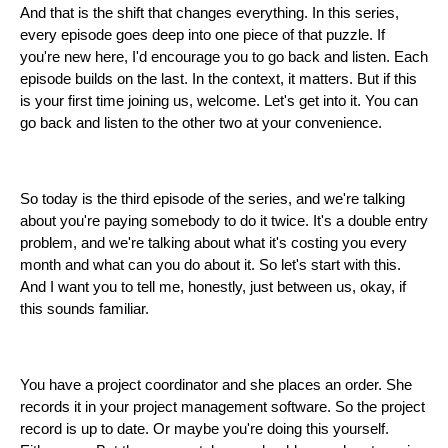
And that is the shift that changes everything. In this series,
every episode goes deep into one piece of that puzzle. If
you're new here, I'd encourage you to go back and listen. Each
episode builds on the last. In the context, it matters. But if this
is your first time joining us, welcome. Let's get into it. You can
go back and listen to the other two at your convenience.
So today is the third episode of the series, and we're talking
about you're paying somebody to do it twice. It's a double entry
problem, and we're talking about what it's costing you every
month and what can you do about it. So let's start with this.
And I want you to tell me, honestly, just between us, okay, if
this sounds familiar.
You have a project coordinator and she places an order. She
records it in your project management software. So the project
record is up to date. Or maybe you're doing this yourself.