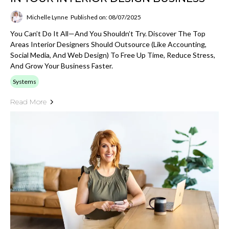
Michelle Lynne
Published on: 08/07/2025
You Can’t Do It All—And You Shouldn’t Try. Discover The Top
Areas Interior Designers Should Outsource (like Accounting,
Social Media, And Web Design) To Free Up Time, Reduce Stress,
And Grow Your Business Faster.
Systems
Read More