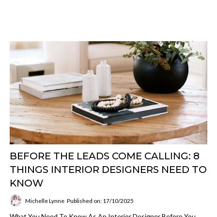
BEFORE THE LEADS COME CALLING: 8
THINGS INTERIOR DESIGNERS NEED TO
KNOW
Michelle Lynne
Published on: 17/10/2025
What You Need To Know As An Interior Designer Before You