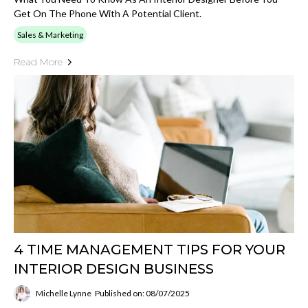
Get On The Phone With A Potential Client.
Sales & Marketing
Read More
4 TIME MANAGEMENT TIPS FOR YOUR
INTERIOR DESIGN BUSINESS
Michelle Lynne
Published on: 08/07/2025