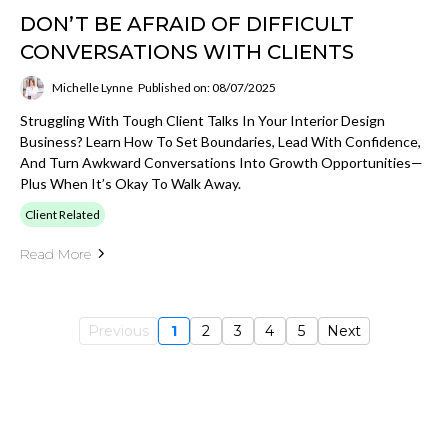
DON’T BE AFRAID OF DIFFICULT
CONVERSATIONS WITH CLIENTS
Michelle Lynne
Published on: 08/07/2025
Struggling With Tough Client Talks In Your Interior Design
Business? Learn How To Set Boundaries, Lead With Confidence,
And Turn Awkward Conversations Into Growth Opportunities—
Plus When It’s Okay To Walk Away.
Client Related
Read More
Previous
1
2
3
4
5
Next