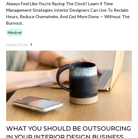
Always Feel Like You’re Racing The Clock? Learn 4 Time
Management Strategies Interior Designers Can Use To Reclaim
Hours, Reduce Overwhelm, And Get More Done — Without The
Burnout.
Mindset
Read More
WHAT YOU SHOULD BE OUTSOURCING
IN YOUR INTERIOR DESIGN BUSINESS