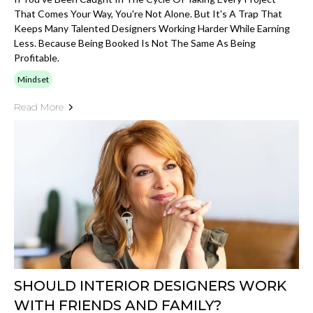
That Comes Your Way, You're Not Alone. But It's A Trap That
Keeps Many Talented Designers Working Harder While Earning
Less. Because Being Booked Is Not The Same As Being
Profitable.
Mindset
Read More
SHOULD INTERIOR DESIGNERS WORK
WITH FRIENDS AND FAMILY?