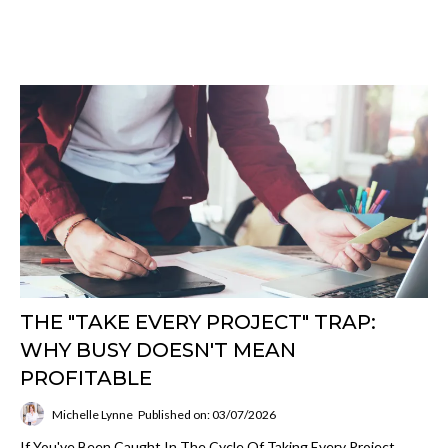
THE "TAKE EVERY PROJECT" TRAP:
WHY BUSY DOESN'T MEAN
PROFITABLE
Michelle Lynne
Published on: 03/07/2026
If You've Been Caught In The Cycle Of Taking Every Project