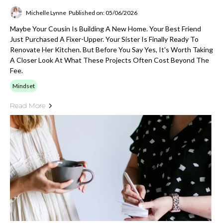
Michelle Lynne
Published on: 05/06/2026
Maybe Your Cousin Is Building A New Home. Your Best Friend
Just Purchased A Fixer-Upper. Your Sister Is Finally Ready To
Renovate Her Kitchen. But Before You Say Yes, It's Worth Taking
A Closer Look At What These Projects Often Cost Beyond The
Fee.
Mindset
Read More