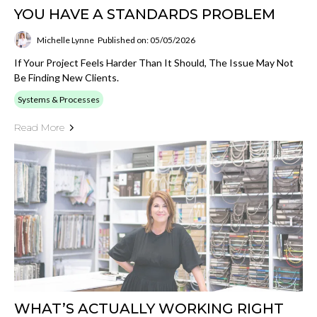
YOU HAVE A STANDARDS PROBLEM
Michelle Lynne
Published on: 05/05/2026
If Your Project Feels Harder Than It Should, The Issue May Not
Be Finding New Clients.
Systems & Processes
Read More
WHAT’S ACTUALLY WORKING RIGHT